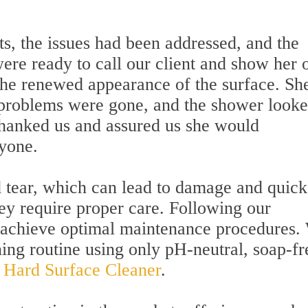
s, the issues had been addressed, and the
ere ready to call our client and show her 
he renewed appearance of the surface. Sh
 problems were gone, and the shower look
thanked us and assured us she would
yone.
tear, which can lead to damage and quick
they require proper care. Following our
o achieve optimal maintenance procedures.
ing routine using only pH-neutral, soap-fr
l Hard Surface Cleaner
.