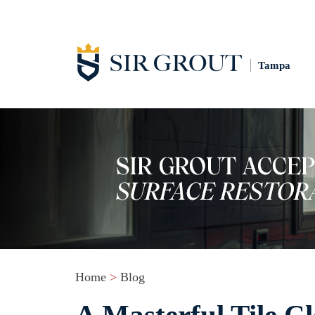
Tampa
Home
>
Blog