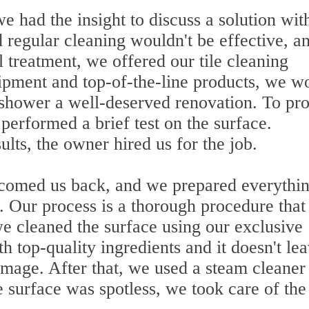
e had the insight to discuss a solution wit
regular cleaning wouldn't be effective, a
l treatment, we offered our tile cleaning
ipment and top-of-the-line products, we w
e shower a well-deserved renovation. To pr
performed a brief test on the surface.
lts, the owner hired us for the job.
lcomed us back, and we prepared everythi
. Our process is a thorough procedure that
 we cleaned the surface using our exclusive
h top-quality ingredients and it doesn't le
amage. After that, we used a steam cleaner
surface was spotless, we took care of the