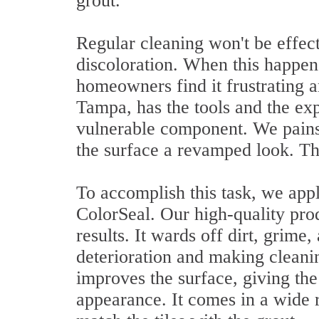
grout.
Regular cleaning won't be effecti
discoloration. When this happe
homeowners find it frustrating 
Tampa, has the tools and the exp
vulnerable component. We pains
the surface a revamped look. Th
To accomplish this task, we appli
ColorSeal. Our high-quality pro
results. It wards off dirt, grime
deterioration and making cleanin
improves the surface, giving th
appearance. It comes in a wide r