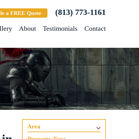
(813) 773-1161
le a FREE Quote
llery
About
Testimonials
Contact
Area
Property Type