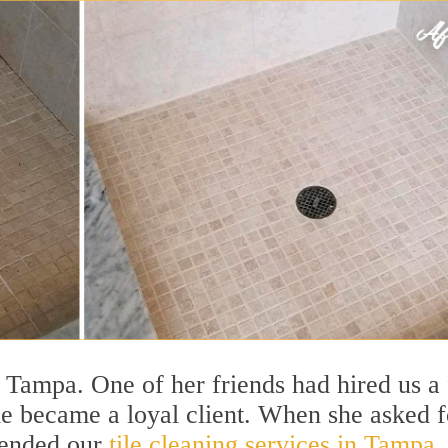
t Tampa. One of her friends had hired us a
he became a loyal client. When she asked f
mended our
tile cleaning services in Tampa,