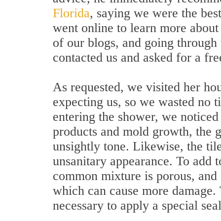
Florida
, saying we were the bes
went online to learn more about
of our blogs, and going through 
contacted us and asked for a fre
As requested, we visited her ho
expecting us, so we wasted no 
entering the shower, we noticed 
products and mold growth, the g
unsightly tone. Likewise, the til
unsanitary appearance. To add to
common mixture is porous, and ca
which can cause more damage. To
necessary to apply a special seal