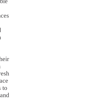
able
nces
d
n
heir
a
resh
face
 to
 and