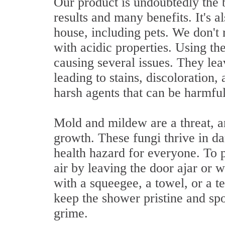
Our product is undoubtedly the 
results and many benefits. It's a
house, including pets. We don'
with acidic properties. Using th
causing several issues. They lea
leading to stains, discoloration,
harsh agents that can be harmful
Mold and mildew are a threat, an
growth. These fungi thrive in d
health hazard for everyone. To p
air by leaving the door ajar or
with a squeegee, a towel, or a t
keep the shower pristine and spo
grime.