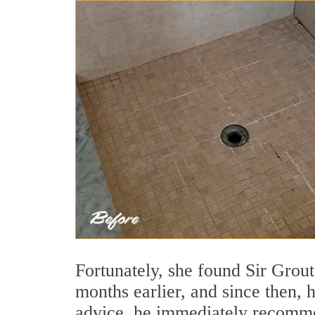
Fortunately, she found Sir Grou
months earlier, and since then, 
advice, he immediately recom