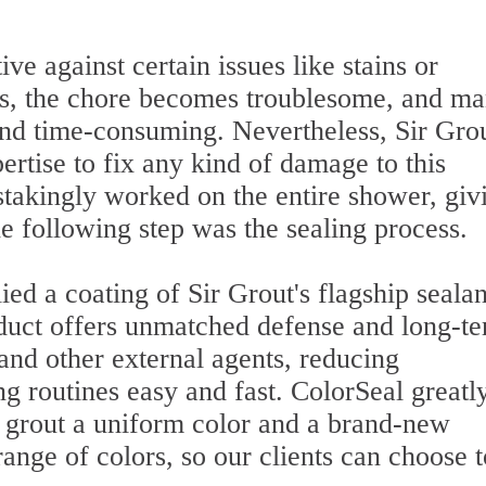
ve against certain issues like stains or
ns, the chore becomes troublesome, and m
and time-consuming. Nevertheless, Sir Gro
ertise to fix any kind of damage to this
takingly worked on the entire shower, giv
e following step was the sealing process.
ed a coating of Sir Grout's flagship sealan
duct offers unmatched defense and long-t
, and other external agents, reducing
g routines easy and fast. ColorSeal greatl
e grout a uniform color and a brand-new
ange of colors, so our clients can choose t