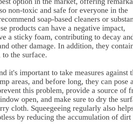
best option in the market, offering remark
lso non-toxic and safe for everyone in the
t recommend soap-based cleaners or substa
ese products can have a negative impact,
ve a sticky foam, contributing to decay an
 and other damage. In addition, they contai
 to the surface.
d it's important to take measures against t
amp areas, and before long, they can pose 
revent this problem, provide a source of f
 window open, and make sure to dry the sur
erry cloth. Squeegeeing regularly also helps
tless by reducing the accumulation of dirt