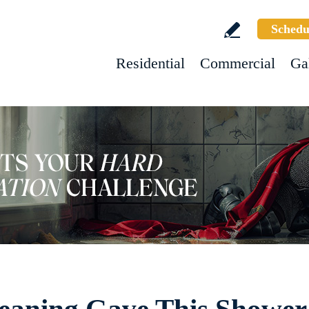
Schedu
Residential
Commercial
Ga