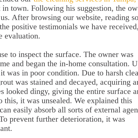
t in town. Following his suggestion, the o
 us. After browsing our website, reading 
the positive testimonials we have received
e evaluation.
use to inspect the surface. The owner was
time and began the in-home consultation. 
it was in poor condition. Due to harsh cle
rout was stained and decayed, acquiring a
es looked dingy, giving the entire surface a
 this, it was unsealed. We explained this
n easily absorb all sorts of external agen
 prevent further deterioration, it was
ant.