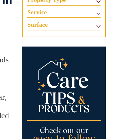
 in
Service
Surface
ads
ar,
ded