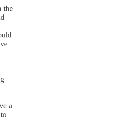
h the
nd
ould
ove
ng
ave a
 to