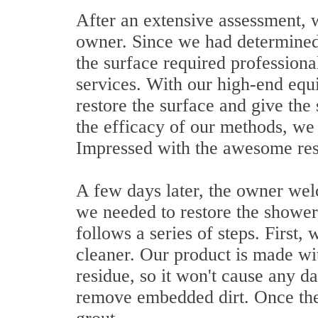
After an extensive assessment, w
owner. Since we had determined 
the surface required professiona
services. With our high-end equ
restore the surface and give th
the efficacy of our methods, we 
Impressed with the awesome resu
A few days later, the owner we
we needed to restore the shower
follows a series of steps. First,
cleaner. Our product is made wit
residue, so it won't cause any d
remove embedded dirt. Once the 