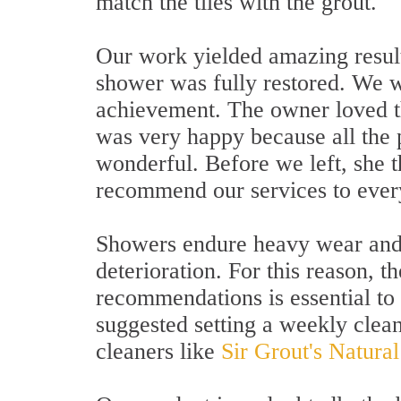
match the tiles with the grout.
Our work yielded amazing result
shower was fully restored. We w
achievement. The owner loved t
was very happy because all the
wonderful. Before we left, she 
recommend our services to ever
Showers endure heavy wear and 
deterioration. For this reason, 
recommendations is essential t
suggested setting a weekly clean
cleaners like
Sir Grout's Natura