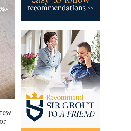
 few
or