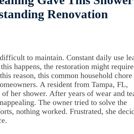
leaning Gave This Shower
standing Renovation
difficult to maintain. Constant daily use le
his happens, the restoration might require
 this reason, this common household chore
omeowners. A resident from Tampa, FL,
 of her shower. After years of wear and te
nappealing. The owner tried to solve the
forts, nothing worked. Frustrated, she deci
ce.