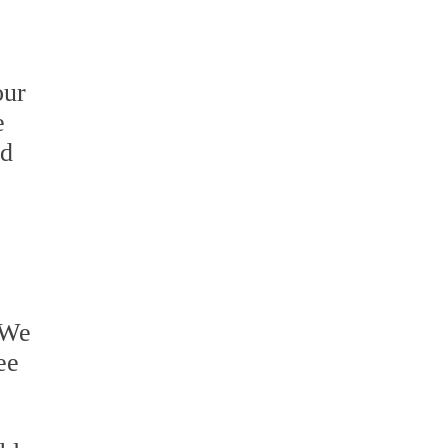
our
e
ed
 We
ee