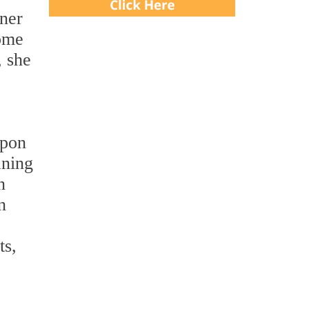
wner
some
, she
Upon
aning
n
n
ts,