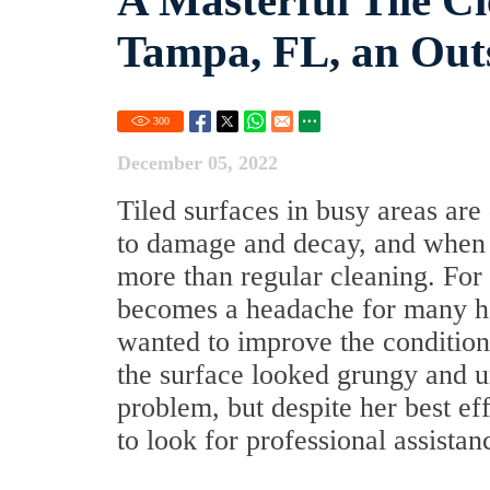
A Masterful Tile C
Tampa, FL, an Out
300
December 05, 2022
Tiled surfaces in busy areas are 
to damage and decay, and when t
more than regular cleaning. For
becomes a headache for many h
wanted to improve the condition
the surface looked grungy and u
problem, but despite her best ef
to look for professional assistan