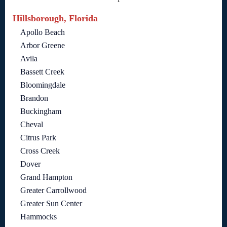
Hillsborough, Florida
Apollo Beach
Arbor Greene
Avila
Bassett Creek
Bloomingdale
Brandon
Buckingham
Cheval
Citrus Park
Cross Creek
Dover
Grand Hampton
Greater Carrollwood
Greater Sun Center
Hammocks