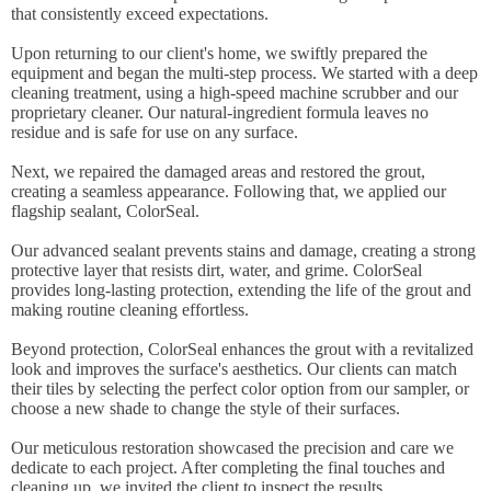
that consistently exceed expectations.
Upon returning to our client's home, we swiftly prepared the
equipment and began the multi-step process. We started with a deep
cleaning treatment, using a high-speed machine scrubber and our
proprietary cleaner. Our natural-ingredient formula leaves no
residue and is safe for use on any surface.
Next, we repaired the damaged areas and restored the grout,
creating a seamless appearance. Following that, we applied our
flagship sealant, ColorSeal.
Our advanced sealant prevents stains and damage, creating a strong
protective layer that resists dirt, water, and grime. ColorSeal
provides long-lasting protection, extending the life of the grout and
making routine cleaning effortless.
Beyond protection, ColorSeal enhances the grout with a revitalized
look and improves the surface's aesthetics. Our clients can match
their tiles by selecting the perfect color option from our sampler, or
choose a new shade to change the style of their surfaces.
Our meticulous restoration showcased the precision and care we
dedicate to each project. After completing the final touches and
cleaning up, we invited the client to inspect the results.