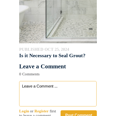
PUBLISHED OCT 25, 2024
Is it Necessary to Seal Grout?
Leave a Comment
0 Comments
Login
or
Register
first
Post Comment
to leave a comment.