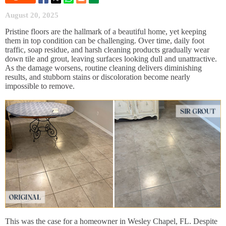
August 20, 2025
Pristine floors are the hallmark of a beautiful home, yet keeping
them in top condition can be challenging. Over time, daily foot
traffic, soap residue, and harsh cleaning products gradually wear
down tile and grout, leaving surfaces looking dull and unattractive.
As the damage worsens, routine cleaning delivers diminishing
results, and stubborn stains or discoloration become nearly
impossible to remove.
This was the case for a homeowner in Wesley Chapel, FL. Despite