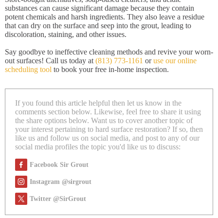
substances can cause significant damage because they contain
potent chemicals and harsh ingredients. They also leave a residue
that can dry on the surface and seep into the grout, leading to
discoloration, staining, and other issues.
Say goodbye to ineffective cleaning methods and revive your worn-
out surfaces! Call us today at
(813) 773-1161
or
use our online
scheduling tool
to book your free in-home inspection.
If you found this article helpful then let us know in the
comments section below. Likewise, feel free to share it using
the share options below. Want us to cover another topic of
your interest pertaining to hard surface restoration? If so, then
like us and follow us on social media, and post to any of our
social media profiles the topic you'd like us to discuss:
Facebook Sir Grout
Instagram @sirgrout
Twitter @SirGrout