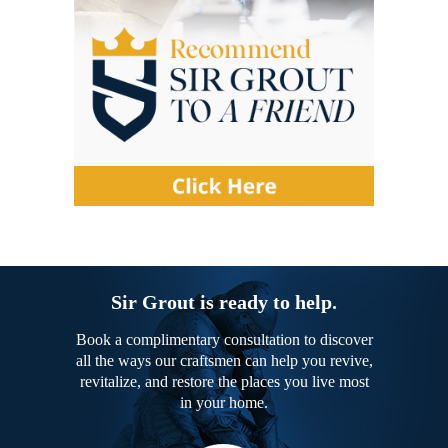
Sir Grout is ready to help.
Book a complimentary consultation to discover
all the ways our craftsmen can help you revive,
revitalize, and restore the places you live most
in your home.