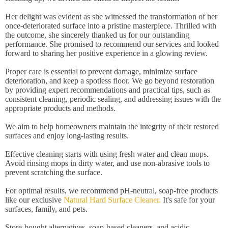
Her delight was evident as she witnessed the transformation of her
once-deteriorated surface into a pristine masterpiece. Thrilled with
the outcome, she sincerely thanked us for our outstanding
performance. She promised to recommend our services and looked
forward to sharing her positive experience in a glowing review.
Proper care is essential to prevent damage, minimize surface
deterioration, and keep a spotless floor. We go beyond restoration
by providing expert recommendations and practical tips, such as
consistent cleaning, periodic sealing, and addressing issues with the
appropriate products and methods.
We aim to help homeowners maintain the integrity of their restored
surfaces and enjoy long-lasting results.
Effective cleaning starts with using fresh water and clean mops.
Avoid rinsing mops in dirty water, and use non-abrasive tools to
prevent scratching the surface.
For optimal results, we recommend pH-neutral, soap-free products
like our exclusive
Natural Hard Surface Cleaner.
It's safe for your
surfaces, family, and pets.
Store-bought alternatives, soap-based cleaners, and acidic