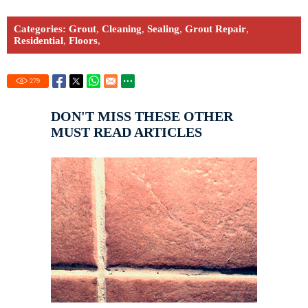
Categories:
Grout
,
Cleaning
,
Sealing
,
Grout Repair
,
Residential
,
Floors
,
279
DON'T MISS THESE OTHER
MUST READ ARTICLES