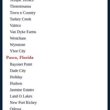
Thonotosassa
Town n Country
Turkey Creek
Valrico
Van Dyke Farms
Westchase
Wynstone
Ybor City
Pasco, Florida
Bayonet Point
Dade City
Holiday
Hudson
Jasmine Estates
Land O Lakes
New Port Richey
Odessa