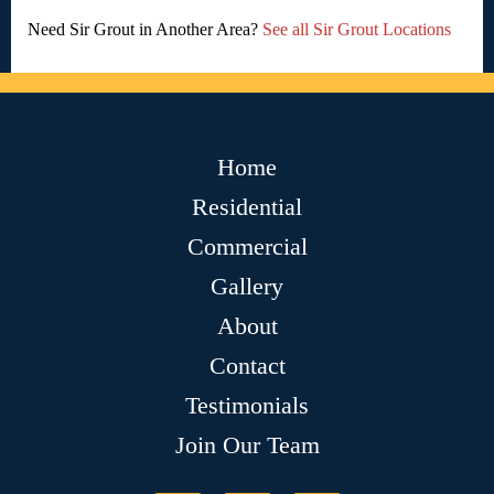
Need Sir Grout in Another Area?
See all Sir Grout Locations
Home
Residential
Commercial
Gallery
About
Contact
Testimonials
Join Our Team