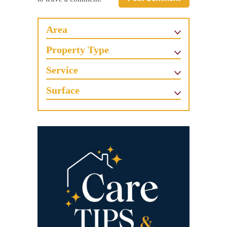
Area
Property Type
Service
Surface