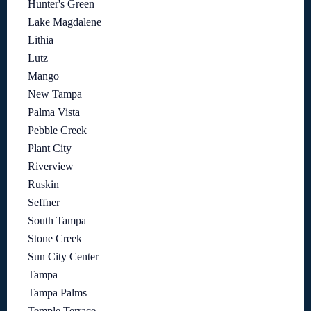
Hunter's Green
Lake Magdalene
Lithia
Lutz
Mango
New Tampa
Palma Vista
Pebble Creek
Plant City
Riverview
Ruskin
Seffner
South Tampa
Stone Creek
Sun City Center
Tampa
Tampa Palms
Temple Terrace