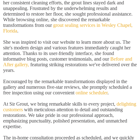
her consistent cleaning efforts, the grout lines stayed dark and
unappealing. Frustrated by the underwhelming results and
determined to restore her floor, she sought professional assistance.
While browsing online, she discovered the remarkable
transformations from our
grout sealing services in Wesley Chapel,
Florida
.
She was inspired to visit our website to learn more about us. The
site's modern design and various features immediately caught her
attention. Thanks to its user-friendly interface, she found
informative blog posts, customer testimonials, and our
Before and
After gallery,
featuring striking restorations we've delivered over the
years.
Encouraged by the remarkable transformations displayed in the
gallery and numerous five-star reviews, she promptly scheduled a
free inspection using our convenient
online scheduler
.
At Sir Grout, we bring remarkable skills to every project,
delighting
customers
with meticulous attention to detail and outstanding
restorations. We take pride in our professional approach,
emphasizing punctuality, polished presentation, and unmatched
expertise.
The in-home consultation proceeded as scheduled, and we quickly