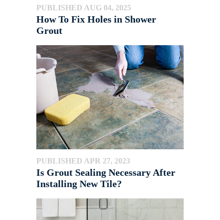
PUBLISHED AUG 04, 2025
How To Fix Holes in Shower
Grout
PUBLISHED APR 27, 2023
Is Grout Sealing Necessary After
Installing New Tile?