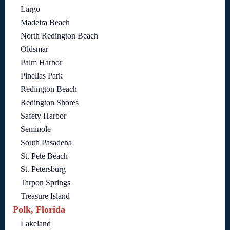
Largo
Madeira Beach
North Redington Beach
Oldsmar
Palm Harbor
Pinellas Park
Redington Beach
Redington Shores
Safety Harbor
Seminole
South Pasadena
St. Pete Beach
St. Petersburg
Tarpon Springs
Treasure Island
Polk, Florida
Lakeland