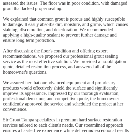
assessed the issues. The floor was in poor condition, with damaged
grout that lacked proper sealing.
We explained that common grout is porous and highly susceptible
to damage. It easily absorbs dirt, moisture, and grime, which causes
staining, discoloration, and deterioration. We recommended
applying a high-quality sealant to prevent further damage and
ensure long-term protection.
After discussing the floor's condition and offering expert
recommendations, we proposed our professional grout sealing
service as the most effective solution. We provided a no-obligation
quote, detailed restoration process, and answered all of the
homeowner's questions.
We assured her that our advanced equipment and proprietary
products would effectively shield the surface and significantly
improve its appearance. Impressed by our thorough evaluation,
professional demeanor, and competitive quote, the homeowner
confidently approved the service and scheduled the project at her
convenience.
Sir Grout Tampa specializes in premium hard surface restoration
services tailored to each client's needs. Our streamlined approach
ensures a hassle-free experience while delivering exceptional results