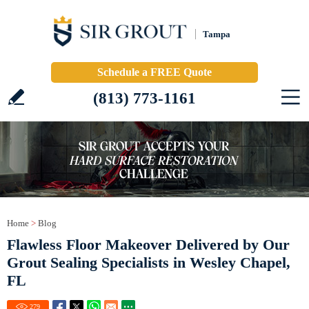
Tampa
Schedule a FREE Quote
(813) 773-1161
Home
>
Blog
Flawless Floor Makeover Delivered by Our
Grout Sealing Specialists in Wesley Chapel,
FL
279