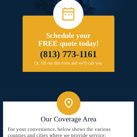
Schedule your
FREE quote today!
(813) 773-1161
Or, fill out this form and we'll call you.
Our Coverage Area
For your convenience, below shows the various
counties and cities where we provide service: