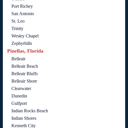
Port Richey
San Antonio
St. Leo
Trinity
Wesley Chapel
Zephyrhills
Pinellas, Florida
Belleair
Belleair Beach
Belleair Bluffs
Belleair Shore
Clearwater
Dunedin
Gulfport
Indian Rocks Beach
Indian Shores
Kenneth City