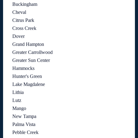
Buckingham
Cheval
Citrus Park
Cross Creek
Dover
Grand Hampton
Greater Carrollwood
Greater Sun Center
Hammocks
Hunter's Green
Lake Magdalene
Lithia
Lutz
Mango
New Tampa
Palma Vista
Pebble Creek