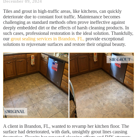
December 09, 2024
Tiles and grout in high-traffic areas, like kitchens, can quickly
deteriorate due to constant foot traffic. Maintenance becomes
challenging as standard methods often prove ineffective against
deeply embedded dirt or the effects of harsh cleaning products. In
such cases, professional restoration is the ideal solution. Thankfully,
our
grout sealing services in Brandon, FL,
provide exceptional
solutions to rejuvenate surfaces and restore their original beauty.
A client in Brandon, FL, wanted to revamp her kitchen floor. The
surface had deteriorated, with dark, unsightly grout lines causing