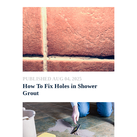
PUBLISHED AUG 04, 2025
How To Fix Holes in Shower
Grout