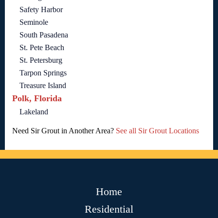
Safety Harbor
Seminole
South Pasadena
St. Pete Beach
St. Petersburg
Tarpon Springs
Treasure Island
Polk, Florida
Lakeland
Need Sir Grout in Another Area?
See all Sir Grout Locations
Home
Residential