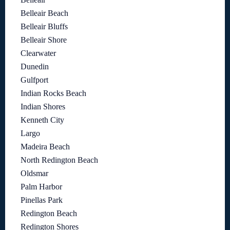
Belleair Beach
Belleair Bluffs
Belleair Shore
Clearwater
Dunedin
Gulfport
Indian Rocks Beach
Indian Shores
Kenneth City
Largo
Madeira Beach
North Redington Beach
Oldsmar
Palm Harbor
Pinellas Park
Redington Beach
Redington Shores