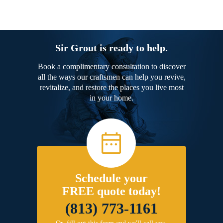
Sir Grout is ready to help.
Book a complimentary consultation to discover
all the ways our craftsmen can help you revive,
revitalize, and restore the places you live most
in your home.
Schedule your
FREE quote today!
(813) 773-1161