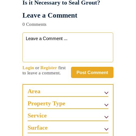
Is it Necessary to Seal Grout?
Leave a Comment
0 Comments
Login
or
Register
first
Post Comment
to leave a comment.
Area
Property Type
Service
Surface