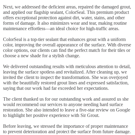
Next, we addressed the deficient areas, repaired the damaged grout,
and applied our flagship sealant, ColorSeal. This premium product
offers exceptional protection against dirt, water, stains, and other
forms of damage. It also minimizes wear and tear, making routine
maintenance effortless—an ideal choice for high-traffic areas.
ColorSeal is a top-tier sealant that enhances grout with a uniform
color, improving the overall appearance of the surface. With diverse
color options, our clients can find the perfect match for their tiles or
choose a new shade for a stylish change.
We delivered outstanding results with meticulous attention to detail,
leaving the surface spotless and revitalized. After cleaning up, we
invited the client to inspect the transformation. She was overjoyed
with the beautifully restored grout lines and expressed satisfaction,
saying that our work had far exceeded her expectations.
The client thanked us for our outstanding work and assured us she
would recommend our services to anyone needing hard surface
restoration. She also intended to leave a five-star review on Google
to highlight her positive experience with Sir Grout.
Before leaving, we stressed the importance of proper maintenance
to prevent deterioration and protect the surface from future damage.