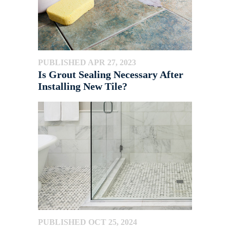
PUBLISHED APR 27, 2023
Is Grout Sealing Necessary After
Installing New Tile?
PUBLISHED OCT 25, 2024