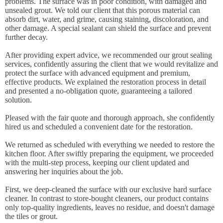
problems. The surface was in poor condition, with damaged and
unsealed grout. We told our client that this porous material can
absorb dirt, water, and grime, causing staining, discoloration, and
other damage. A special sealant can shield the surface and prevent
further decay.
After providing expert advice, we recommended our grout sealing
services, confidently assuring the client that we would revitalize and
protect the surface with advanced equipment and premium,
effective products. We explained the restoration process in detail
and presented a no-obligation quote, guaranteeing a tailored
solution.
Pleased with the fair quote and thorough approach, she confidently
hired us and scheduled a convenient date for the restoration.
We returned as scheduled with everything we needed to restore the
kitchen floor. After swiftly preparing the equipment, we proceeded
with the multi-step process, keeping our client updated and
answering her inquiries about the job.
First, we deep-cleaned the surface with our exclusive hard surface
cleaner. In contrast to store-bought cleaners, our product contains
only top-quality ingredients, leaves no residue, and doesn't damage
the tiles or grout.