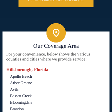
Or, fill out this form and we'll call you.
Our Coverage Area
For your convenience, below shows the various
counties and cities where we provide service:
Hillsborough, Florida
Apollo Beach
Arbor Greene
Avila
Bassett Creek
Bloomingdale
Brandon