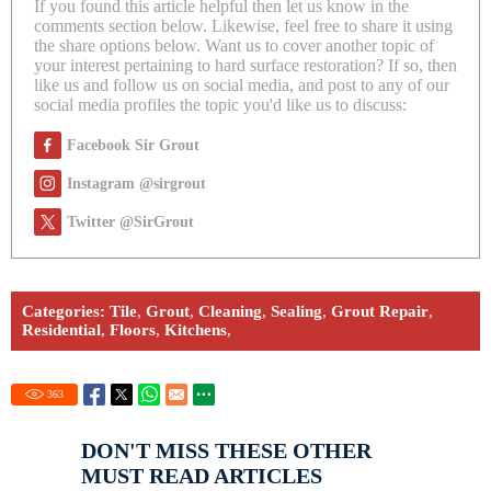
If you found this article helpful then let us know in the
comments section below. Likewise, feel free to share it using
the share options below. Want us to cover another topic of
your interest pertaining to hard surface restoration? If so, then
like us and follow us on social media, and post to any of our
social media profiles the topic you'd like us to discuss:
Facebook Sir Grout
Instagram @sirgrout
Twitter @SirGrout
Categories:
Tile
,
Grout
,
Cleaning
,
Sealing
,
Grout Repair
,
Residential
,
Floors
,
Kitchens
,
363
DON'T MISS THESE OTHER
MUST READ ARTICLES