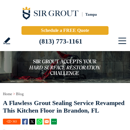
Tampa
Schedule a FREE Quote
(813) 773-1161
Home
>
Blog
A Flawless Grout Sealing Service Revamped
This Kitchen Floor in Brandon, FL
363