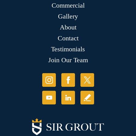
Commercial
Gallery
About
Contact
Testimonials
Join Our Team