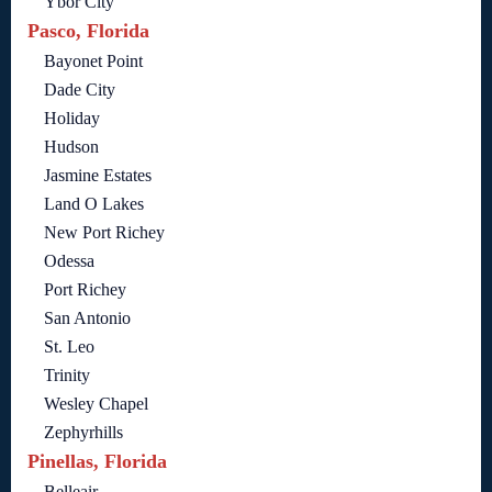
Ybor City
Pasco, Florida
Bayonet Point
Dade City
Holiday
Hudson
Jasmine Estates
Land O Lakes
New Port Richey
Odessa
Port Richey
San Antonio
St. Leo
Trinity
Wesley Chapel
Zephyrhills
Pinellas, Florida
Belleair