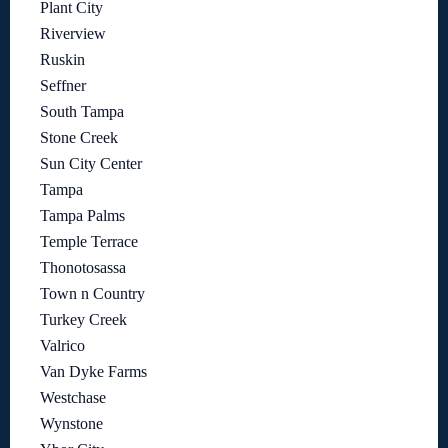
Plant City
Riverview
Ruskin
Seffner
South Tampa
Stone Creek
Sun City Center
Tampa
Tampa Palms
Temple Terrace
Thonotosassa
Town n Country
Turkey Creek
Valrico
Van Dyke Farms
Westchase
Wynstone