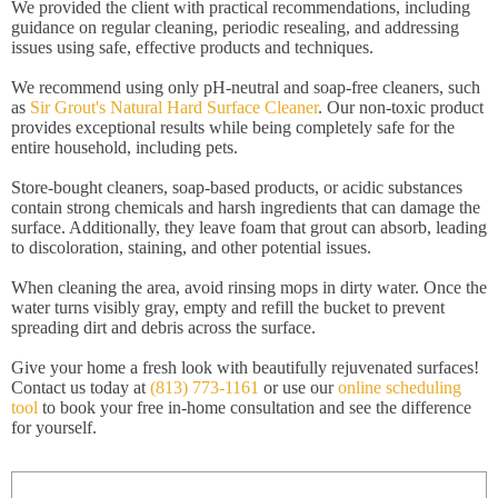
We provided the client with practical recommendations, including
guidance on regular cleaning, periodic resealing, and addressing
issues using safe, effective products and techniques.
We recommend using only pH-neutral and soap-free cleaners, such
as
Sir Grout's Natural Hard Surface Cleaner
. Our non-toxic product
provides exceptional results while being completely safe for the
entire household, including pets.
Store-bought cleaners, soap-based products, or acidic substances
contain strong chemicals and harsh ingredients that can damage the
surface. Additionally, they leave foam that grout can absorb, leading
to discoloration, staining, and other potential issues.
When cleaning the area, avoid rinsing mops in dirty water. Once the
water turns visibly gray, empty and refill the bucket to prevent
spreading dirt and debris across the surface.
Give your home a fresh look with beautifully rejuvenated surfaces!
Contact us today at
(813) 773-1161
or use our
online scheduling
tool
to book your free in-home consultation and see the difference
for yourself.