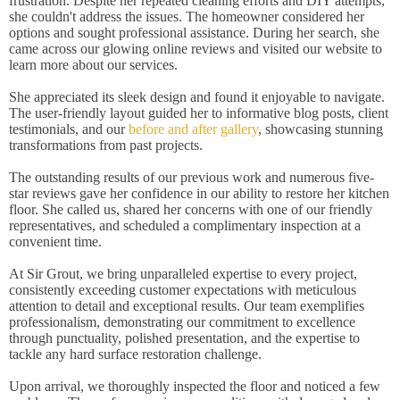
frustration. Despite her repeated cleaning efforts and DIY attempts,
she couldn't address the issues. The homeowner considered her
options and sought professional assistance. During her search, she
came across our glowing online reviews and visited our website to
learn more about our services.
She appreciated its sleek design and found it enjoyable to navigate.
The user-friendly layout guided her to informative blog posts, client
testimonials, and our
before and after gallery
, showcasing stunning
transformations from past projects.
The outstanding results of our previous work and numerous five-
star reviews gave her confidence in our ability to restore her kitchen
floor. She called us, shared her concerns with one of our friendly
representatives, and scheduled a complimentary inspection at a
convenient time.
At Sir Grout, we bring unparalleled expertise to every project,
consistently exceeding customer expectations with meticulous
attention to detail and exceptional results. Our team exemplifies
professionalism, demonstrating our commitment to excellence
through punctuality, polished presentation, and the expertise to
tackle any hard surface restoration challenge.
Upon arrival, we thoroughly inspected the floor and noticed a few