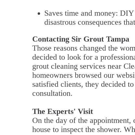
Saves time and money: DIY s
disastrous consequences that
Contacting Sir Grout Tampa
Those reasons changed the woma
decided to look for a profession
grout cleaning services near Cl
homeowners browsed our website
satisfied clients, they decided t
consultation.
The Experts' Visit
On the day of the appointment, ou
house to inspect the shower. W