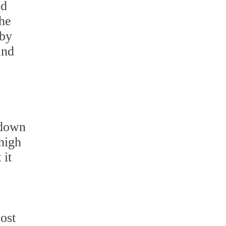
ed
the
 by
and
 down
 high
 it
ost