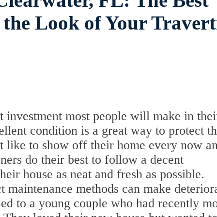
Clearwater, FL: The Best
 the Look of Your Travert
t investment most people will make in thei
llent condition is a great way to protect th
t like to show off their home every now a
rs do their best to follow a decent
heir house as neat and fresh as possible.
ct maintenance methods can make deterior
ened to a young couple who had recently m