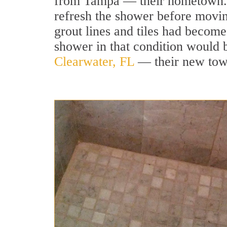
from Tampa — their hometown. 
refresh the shower before movin
grout lines and tiles had becom
shower in that condition would b
Clearwater, FL
— their new town