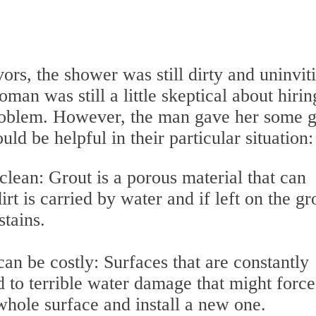
rs, the shower was still dirty and uninvit
oman was still a little skeptical about hirin
 problem. However, the man gave her some 
ld be helpful in their particular situation:
clean: Grout is a porous material that can
irt is carried by water and if left on the gr
 stains.
can be costly: Surfaces that are constantly
 to terrible water damage that might force
ole surface and install a new one.