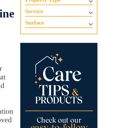
ine
Service
Surface
r
at
nd
ation
oved