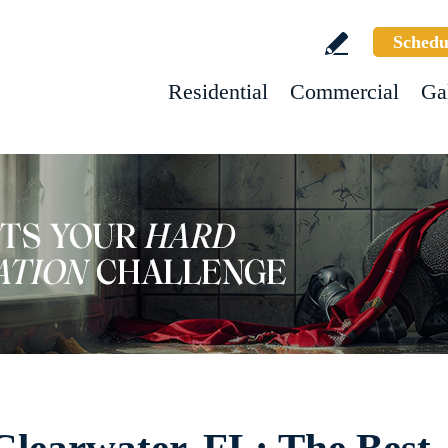
Schedu
Residential
Commercial
Ga