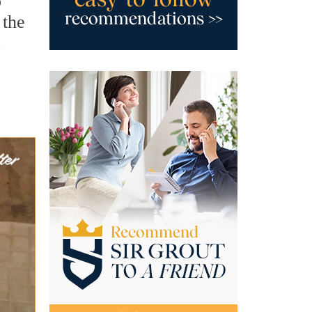
o
 the
a