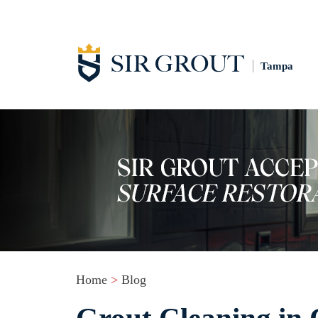
Tampa
Home
>
Blog