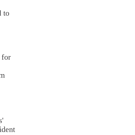
 to
 for
om
s'
ident