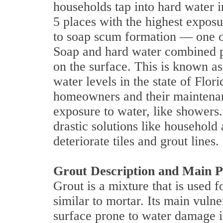
households tap into hard water 
5 places with the highest exposu
to soap scum formation — one of
Soap and hard water combined pr
on the surface. This is known a
water levels in the state of Flor
homeowners and their maintenanc
exposure to water, like shower
drastic solutions like household
deteriorate tiles and grout lines.
Grout Description and Main P
Grout is a mixture that is used fo
similar to mortar. Its main vuln
surface prone to water damage if 