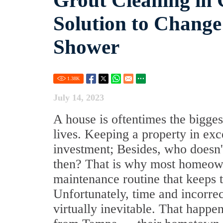
Grout Cleaning in 
Solution to Change
Shower
1.38
K
July 14, 2023
A house is oftentimes the bigges
lives. Keeping a property in exce
investment; Besides, who doesn'
then? That is why most homeowne
maintenance routine that keeps t
Unfortunately, time and incorre
virtually inevitable. That happ