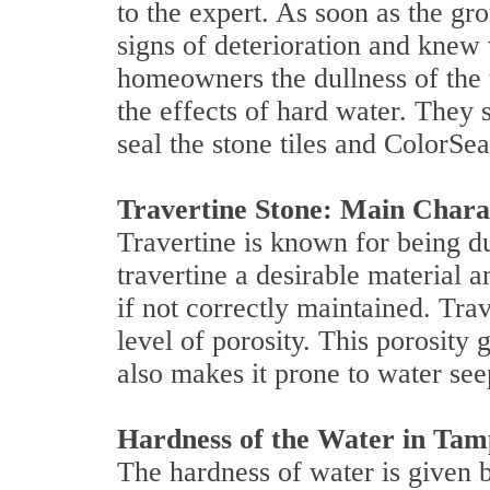
to the expert. As soon as the gro
signs of deterioration and knew
homeowners the dullness of the 
the effects of hard water. They 
seal the stone tiles and ColorSea
Travertine Stone: Main Chara
Travertine is known for being du
travertine a desirable materia
if not correctly maintained. Trav
level of porosity. This porosity g
also makes it prone to water see
Hardness of the Water in Tamp
The hardness of water is given b