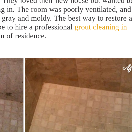
They loved their new house but wanted t
g in. The room was poorly ventilated, and
e gray and moldy. The best way to restore 
e to hire a professional
grout cleaning in
 of residence.