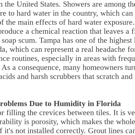
in the United States. Showers are among th
re to hard water in the country, which can
 the main effects of hard water exposure.
oduce a chemical reaction that leaves a f
s soap scum. Tampa has one of the highest
ida, which can represent a real headache fo
e routines, especially in areas with frequ
s. As a consequence, many homeowners tur
 acids and harsh scrubbers that scratch and
roblems Due to Humidity in Florida
r filling the crevices between tiles. It is v
erability is porosity, which makes the whol
it's not installed correctly. Grout lines ca