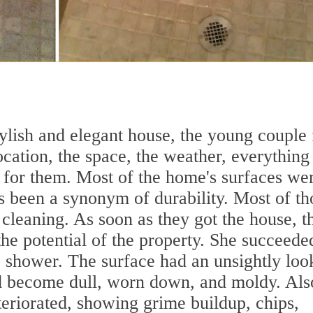
tylish and elegant house, the young couple 
location, the space, the weather, everything
e for them. Most of the home's surfaces we
 been a synonym of durability. Most of th
cleaning. As soon as they got the house, t
he potential of the property. She succeede
e shower. The surface had an unsightly loo
had become dull, worn down, and moldy. Als
teriorated, showing grime buildup, chips,