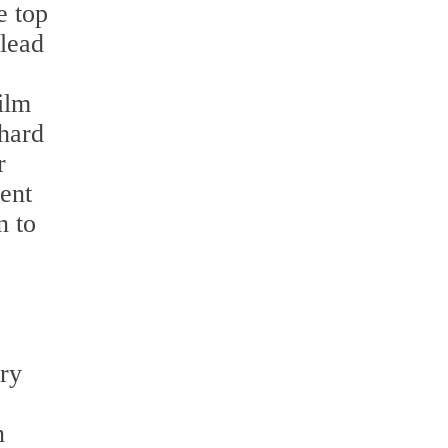
e top
 lead
ilm
 hard
r
ent
n to
ery
e
n