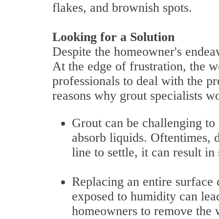
flakes, and brownish spots.
Looking for a Solution
Despite the homeowner's endeavo
At the edge of frustration, the w
professionals to deal with the
reasons why grout specialists wou
Grout can be challenging to 
absorb liquids. Oftentimes, d
line to settle, it can result in
Replacing an entire surface 
exposed to humidity can lead
homeowners to remove the wh