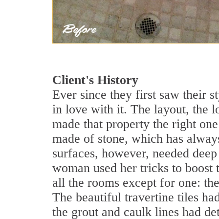
Client's History
Ever since they first saw their s
in love with it. The layout, the 
made that property the right on
made of stone, which has always
surfaces, however, needed deep 
woman used her tricks to boost t
all the rooms except for one: th
The beautiful travertine tiles 
the grout and caulk lines had de