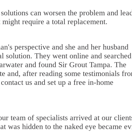
olutions can worsen the problem and lead
 might require a total replacement.
n's perspective and she and her husband
al solution. They went online and searched
earwater and found Sir Grout Tampa. The
 and, after reading some testimonials fr
o contact us and set up a free in-home
r team of specialists arrived at our client
hat was hidden to the naked eye became ev