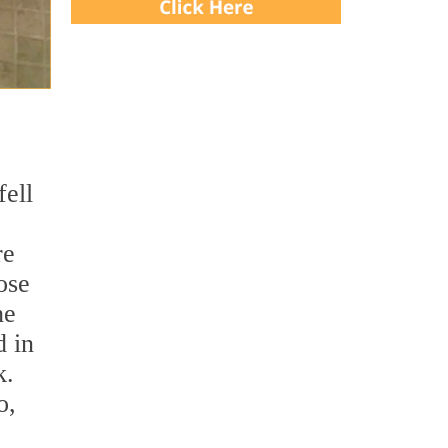
fell
re
ose
he
d in
k.
o,