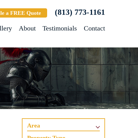
(813) 773-1161
le a FREE Quote
llery
About
Testimonials
Contact
Area
Property Type