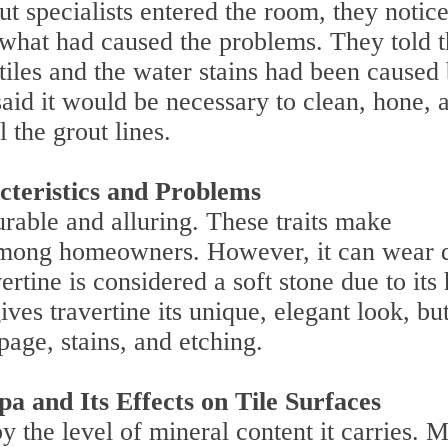
ut specialists entered the room, they notic
 what had caused the problems. They told 
tiles and the water stains had been caused
said it would be necessary to clean, hone, 
l the grout lines.
cteristics and Problems
rable and alluring. These traits make
l among homeowners. However, it can wear
ertine is considered a soft stone due to its
ives travertine its unique, elegant look, but
page, stains, and etching.
a and Its Effects on Tile Surfaces
y the level of mineral content it carries. M