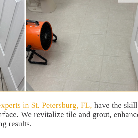
xperts in St. Petersburg, FL,
have the skill
rface. We revitalize tile and grout, enhanc
ng results.