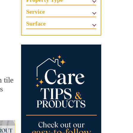
Service
Surface
 tile
s