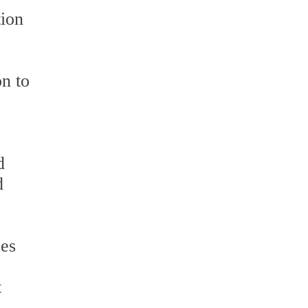
tion
n to
d
d
ces
t