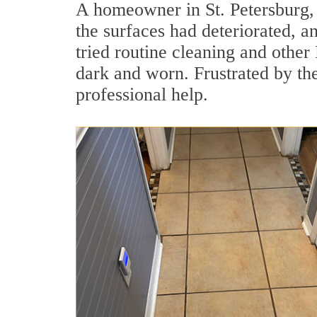
A homeowner in St. Petersburg,
the surfaces had deteriorated, an
tried routine cleaning and other
dark and worn. Frustrated by t
professional help.