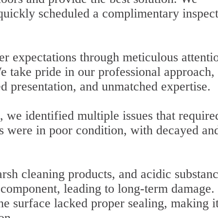
 quickly scheduled a complimentary inspec
r expectations through meticulous attentio
We take pride in our professional approach,
ed presentation, and unmatched expertise.
 we identified multiple issues that require
rs were in poor condition, with decayed an
arsh cleaning products, and acidic substan
 component, leading to long-term damage.
he surface lacked proper sealing, making i
on.