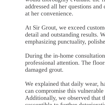
addressed all her questions and
at her convenience.
At Sir Grout, we exceed custome
detail and outstanding results. 
emphasizing punctuality, polish
During the in-home consultation,
professional attention. The floo
damaged grout.
We explained that daily wear, h
can compromise this vulnerable
Additionally, we observed that t
susceptible to further deteriorati