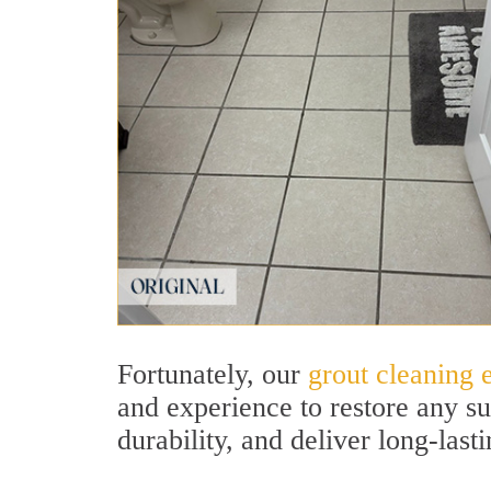
Fortunately, our
grout cleaning e
and experience to restore any su
durability, and deliver long-lasti