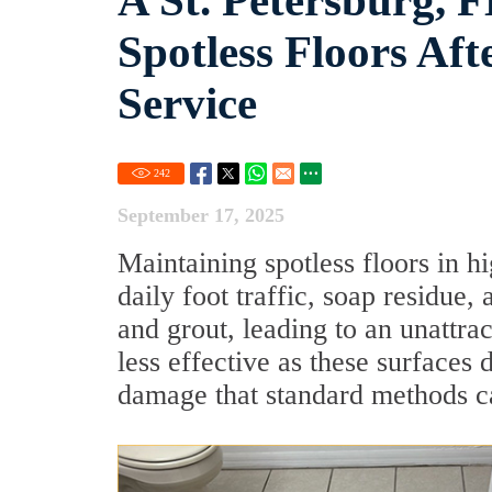
A St. Petersburg,
Spotless Floors Af
Service
242
September 17, 2025
Maintaining spotless floors in hi
daily foot traffic, soap residue
and grout, leading to an unattr
less effective as these surfaces 
damage that standard methods c