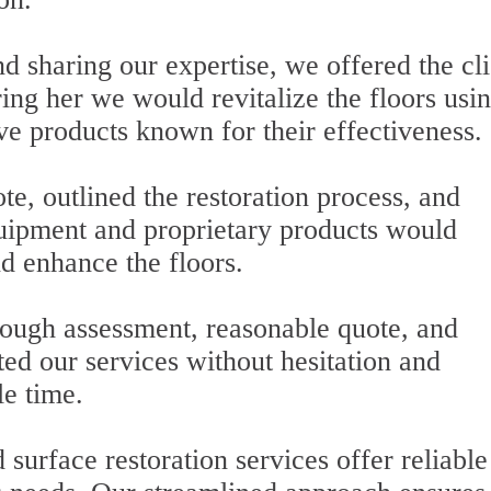
d sharing our expertise, we offered the cli
ring her we would revitalize the floors usi
e products known for their effectiveness.
e, outlined the restoration process, and
ipment and proprietary products would
d enhance the floors.
ugh assessment, reasonable quote, and
ed our services without hesitation and
le time.
urface restoration services offer reliable