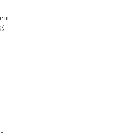
ent
ng