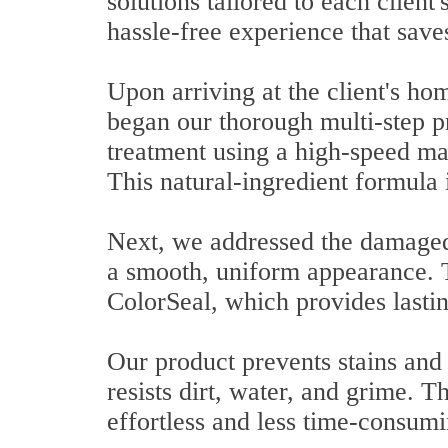
solutions tailored to each clien
hassle-free experience that saves
Upon arriving at the client's h
began our thorough multi-step p
treatment using a high-speed ma
This natural-ingredient formula i
Next, we addressed the damaged 
a smooth, uniform appearance. T
ColorSeal, which provides lastin
Our product prevents stains and 
resists dirt, water, and grime. T
effortless and less time-consumi