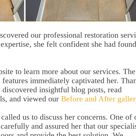
scovered our professional restoration servi
expertise, she felt confident she had found
bsite to learn more about our services. The
s features immediately captivated her. Tha
e discovered insightful blog posts, read
als, and viewed our
Before and After galler
called us to discuss her concerns. One of 
 carefully and assured her that our speciali
loors and provide the best solution. We