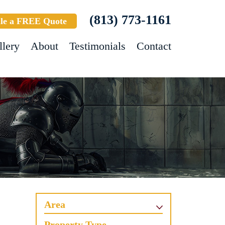
(813) 773-1161
le a FREE Quote
llery
About
Testimonials
Contact
Area
Property Type