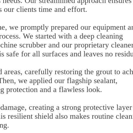
t's needs. Our streamlined approach ensures
 our clients time and effort.
ome, we promptly prepared our equipment a
rocess. We started with a deep cleaning
chine scrubber and our proprietary cleaner
s safe for all surfaces and leaves no resid
areas, carefully restoring the grout to ac
hen, we applied our flagship sealant,
g protection and a flawless look.
damage, creating a strong protective layer
his resilient shield also makes routine clea
ng.