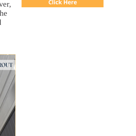
ver,
She
d