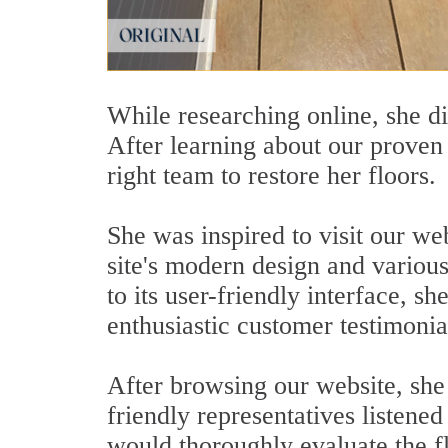
While researching online, she di
After learning about our proven 
right team to restore her floors.
She was inspired to visit our we
site's modern design and variou
to its user-friendly interface, sh
enthusiastic customer testimoni
After browsing our website, she 
friendly representatives listened
would thoroughly evaluate the f