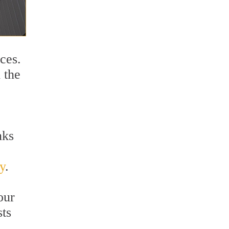
ces.
 the
nks
y
.
our
sts