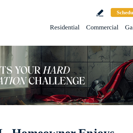
Schedu
Residential
Commercial
Ga