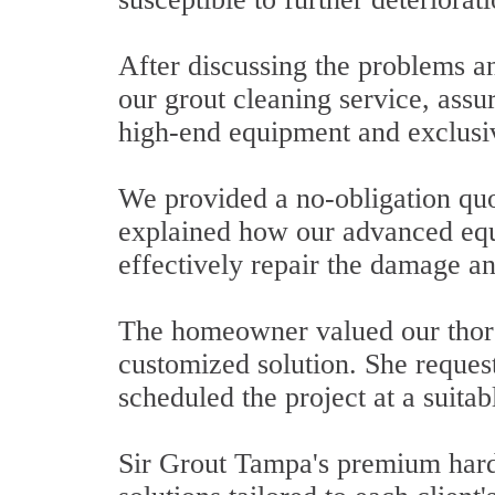
After discussing the problems an
our grout cleaning service, assu
high-end equipment and exclusiv
We provided a no-obligation quot
explained how our advanced equ
effectively repair the damage an
The homeowner valued our thoro
customized solution. She request
scheduled the project at a suitab
Sir Grout Tampa's premium hard s