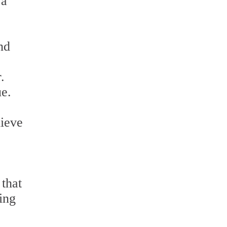
 a
nd
.
ue.
hieve
 that
ning