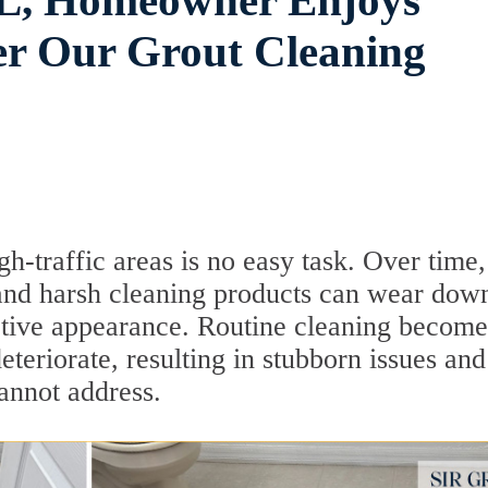
 FL, Homeowner Enjoys
ter Our Grout Cleaning
gh-traffic areas is no easy task. Over time,
, and harsh cleaning products can wear down
active appearance. Routine cleaning become
deteriorate, resulting in stubborn issues and
annot address.