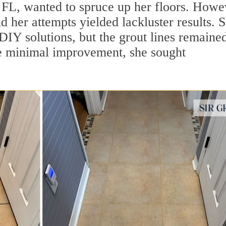
 FL, wanted to spruce up her floors. Howe
d her attempts yielded lackluster results. 
 DIY solutions, but the grout lines remaine
he minimal improvement, she sought