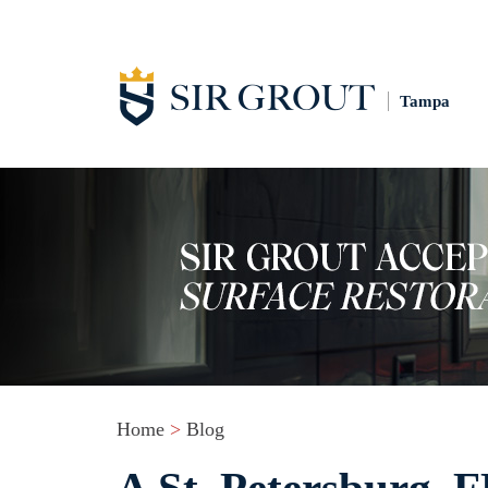
Tampa
Home
>
Blog