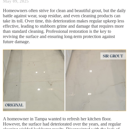
May 09, 2025
Homeowners often strive for clean and beautiful grout, but the daily
battle against wear, soap residue, and even cleaning products can
take its toll. Over time, this deterioration makes regular upkeep less
effective, leading to stubborn grime and damage that requires more
than standard cleaning. Professional restoration is the key to
reviving the surface and ensuring long-term protection against
future damage.
A homeowner in Tampa wanted to refresh her kitchen floor.
However, the surface had deteriorated over the years, and regular