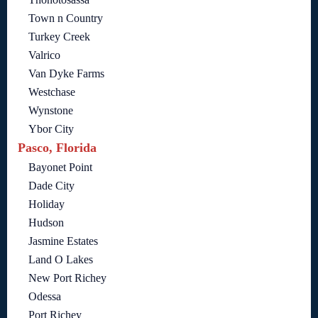
Town n Country
Turkey Creek
Valrico
Van Dyke Farms
Westchase
Wynstone
Ybor City
Pasco, Florida
Bayonet Point
Dade City
Holiday
Hudson
Jasmine Estates
Land O Lakes
New Port Richey
Odessa
Port Richey