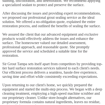
staining, discoloration, and deterioration. We recommend applying
a specialized sealant to protect and preserve the surface.
After discussing the issues and providing expert recommendations,
we proposed our professional grout sealing service as the ideal
solution. We offered a no-obligation quote, explained the entire
restoration process, and outlined the benefits of sealing the surface.
We assured the client that our advanced equipment and exclusive
products would effectively address the issues and enhance the
surface. The homeowner valued our detailed assessment,
professional approach, and reasonable quote. She promptly
approved the service and scheduled a suitable time for the
restoration.
Sir Grout Tampa sets itself apart from competitors by providing top-
tier hard surface restoration services tailored to each client's needs.
Our efficient process delivers a seamless, hassle-free experience,
saving time and effort while consistently exceeding expectations.
Upon returning to our client's home, we quickly prepared the
equipment and started the multi-step process. We began with a deep
cleaning treatment, employing a high-speed machine scrubber and
our proprietary cleaner. Unlike store-bought alternatives, our
proprietary formula contains natural ingredients, leaves no residue,