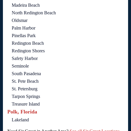
Madeira Beach
North Redington Beach
Oldsmar
Palm Harbor
Pinellas Park
Redington Beach
Redington Shores
Safety Harbor
Seminole
South Pasadena
St. Pete Beach
St. Petersburg
Tarpon Springs
Treasure Island
Polk, Florida
Lakeland