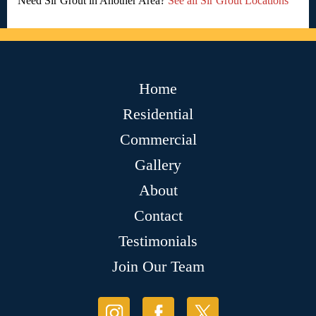
Need Sir Grout in Another Area?
See all Sir Grout Locations
Home
Residential
Commercial
Gallery
About
Contact
Testimonials
Join Our Team