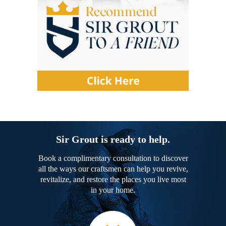
Sir Grout is ready to help.
Book a complimentary consultation to discover
all the ways our craftsmen can help you revive,
revitalize, and restore the places you live most
in your home.