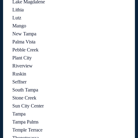
Lake Magdalene
Lithia
Lutz
Mango
New Tampa
Palma Vista
Pebble Creek
Plant City
Riverview
Ruskin
Seffner
South Tampa
Stone Creek
Sun City Center
Tampa
Tampa Palms
Temple Terrace
Thonotosassa