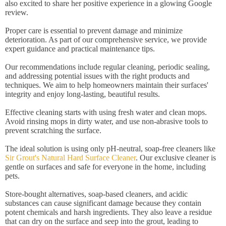
also excited to share her positive experience in a glowing Google
review.
Proper care is essential to prevent damage and minimize
deterioration. As part of our comprehensive service, we provide
expert guidance and practical maintenance tips.
Our recommendations include regular cleaning, periodic sealing,
and addressing potential issues with the right products and
techniques. We aim to help homeowners maintain their surfaces'
integrity and enjoy long-lasting, beautiful results.
Effective cleaning starts with using fresh water and clean mops.
Avoid rinsing mops in dirty water, and use non-abrasive tools to
prevent scratching the surface.
The ideal solution is using only pH-neutral, soap-free cleaners like
Sir Grout's Natural Hard Surface Cleaner
. Our exclusive cleaner is
gentle on surfaces and safe for everyone in the home, including
pets.
Store-bought alternatives, soap-based cleaners, and acidic
substances can cause significant damage because they contain
potent chemicals and harsh ingredients. They also leave a residue
that can dry on the surface and seep into the grout, leading to