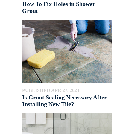
How To Fix Holes in Shower
Grout
PUBLISHED APR 27, 2023
Is Grout Sealing Necessary After
Installing New Tile?