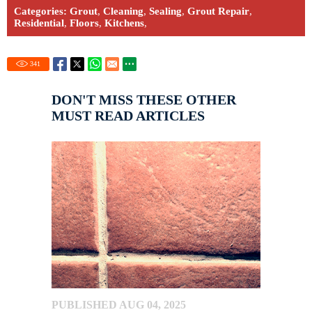
Categories:
Grout
,
Cleaning
,
Sealing
,
Grout Repair
,
Residential
,
Floors
,
Kitchens
,
341
DON'T MISS THESE OTHER
MUST READ ARTICLES
PUBLISHED AUG 04, 2025