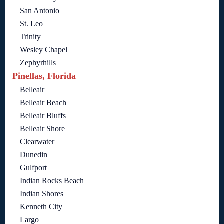
San Antonio
St. Leo
Trinity
Wesley Chapel
Zephyrhills
Pinellas, Florida
Belleair
Belleair Beach
Belleair Bluffs
Belleair Shore
Clearwater
Dunedin
Gulfport
Indian Rocks Beach
Indian Shores
Kenneth City
Largo