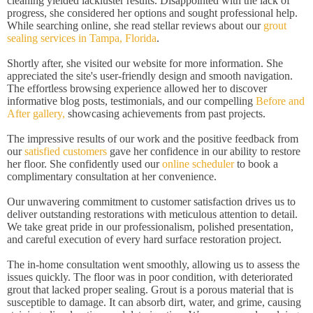
cleaning yielded lackluster results. Disappointed with the lack of
progress, she considered her options and sought professional help.
While searching online, she read stellar reviews about our
grout
sealing services in Tampa, Florida
.
Shortly after, she visited our website for more information. She
appreciated the site's user-friendly design and smooth navigation.
The effortless browsing experience allowed her to discover
informative blog posts, testimonials, and our compelling
Before and
After gallery,
showcasing achievements from past projects.
The impressive results of our work and the positive feedback from
our
satisfied customers
gave her confidence in our ability to restore
her floor. She confidently used our
online scheduler
to book a
complimentary consultation at her convenience.
Our unwavering commitment to customer satisfaction drives us to
deliver outstanding restorations with meticulous attention to detail.
We take great pride in our professionalism, polished presentation,
and careful execution of every hard surface restoration project.
The in-home consultation went smoothly, allowing us to assess the
issues quickly. The floor was in poor condition, with deteriorated
grout that lacked proper sealing. Grout is a porous material that is
susceptible to damage. It can absorb dirt, water, and grime, causing