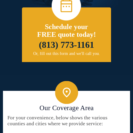
Schedule your
FREE quote today!
(813) 773-1161
Or, fill out this form and we'll call you.
Our Coverage Area
For your convenience, below shows the various
counties and cities where we provide service: