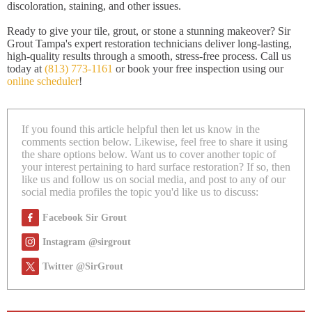
discoloration, staining, and other issues.
Ready to give your tile, grout, or stone a stunning makeover? Sir
Grout Tampa's expert restoration technicians deliver long-lasting,
high-quality results through a smooth, stress-free process. Call us
today at
(813) 773-1161
or book your free inspection using our
online scheduler
!
If you found this article helpful then let us know in the
comments section below. Likewise, feel free to share it using
the share options below. Want us to cover another topic of
your interest pertaining to hard surface restoration? If so, then
like us and follow us on social media, and post to any of our
social media profiles the topic you'd like us to discuss:
Facebook Sir Grout
Instagram @sirgrout
Twitter @SirGrout