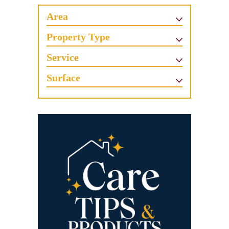
Area
Property Type
Service
Surface