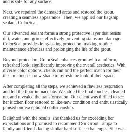
and is safe for any surface.
Next, we repaired the damaged areas and restored the grout,
creating a seamless appearance. Then, we applied our flagship
sealant, ColorSeal.
Our advanced sealant forms a strong protective layer that resists
dirt, water, and grime, effectively preventing stains and damage.
ColorSeal provides long-lasting protection, making routine
maintenance effortless and prolonging the life of the grout.
Beyond protection, ColorSeal enhances grout with a uniform,
refreshed look, significantly improving the overall aesthetics. With
diverse color options, clients can find the perfect match for their
tiles or choose a new shade to refresh the look of their space.
After completing all the steps, we achieved a flawless restoration
and left the floor immaculate. We added the final touches, cleaned
up, and revealed the transformation. Our client was thrilled to see
her kitchen floor restored to like-new condition and enthusiastically
praised our exceptional craftsmanship.
Delighted with the results, she thanked us for exceeding her
expectations and promised to recommend Sir Grout Tampa to
family and friends facing similar hard surface challenges. She was