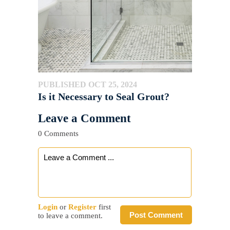
PUBLISHED OCT 25, 2024
Is it Necessary to Seal Grout?
Leave a Comment
0 Comments
Login
or
Register
first
Post Comment
to leave a comment.