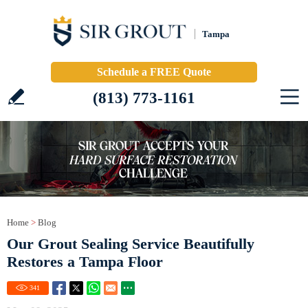
Tampa
Schedule a FREE Quote
(813) 773-1161
Home
>
Blog
Our Grout Sealing Service Beautifully
Restores a Tampa Floor
341