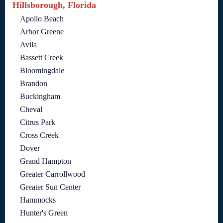
Hillsborough, Florida
Apollo Beach
Arbor Greene
Avila
Bassett Creek
Bloomingdale
Brandon
Buckingham
Cheval
Citrus Park
Cross Creek
Dover
Grand Hampton
Greater Carrollwood
Greater Sun Center
Hammocks
Hunter's Green