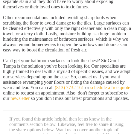
separate stain and they don't have to worry about exposing
themselves or their loved ones to toxic fumes.
Other recommendations included avoiding sharp tools when
scrubbing the floor to avoid damage to the tiles. Large surfaces can
be cleaned effectively with only the right cleaner and a clean mop, a
towel, or a terry cloth. Lastly, moisture buildup is a huge problem
hindering the maintenance of bathroom surfaces, which is why we
always remind homeowners to open the windows and doors as an
easy way to boost the circulation of fresh air.
Can't get your bathroom surfaces to look their best? Sir Grout
Tampa is the solution you've been looking for. Our specialists are
highly trained to deal with a myriad of specific issues, and we adapt
our services depending on the case. So, contact us if you want
assistance revamping your floors or fixing the damage caused by
wear and tear. You can call
(813) 773-1161
or
schedule a free quote
online to request an appointment. Also, don't forget to subscribe to
our
newsletter
so you don't miss our latest promotions and updates.
If you found this article helpful then let us know in the
comments section below. Likewise, feel free to share it using
the share options below. Want us to cover another topic of