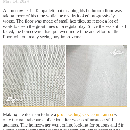
May 14, 2024
A homeowner in Tampa felt that cleaning his bathroom floor was
taking more of his time while the results looked progressively
worse. The floor was made of small hex tiles, so it took a lot of
work to clean the grout lines on a regular day. Since the sealant had
faded, the homeowner had put even more time and effort on the
floor, without really seeing any improvement.
Making the decision to hire a
grout sealing service in Tampa
was
only the natural course of action after weeks of unsuccessful
attempts. The homeowner went online looking for options and Sir