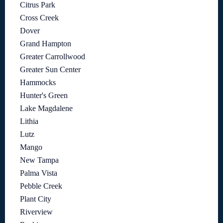
Citrus Park
Cross Creek
Dover
Grand Hampton
Greater Carrollwood
Greater Sun Center
Hammocks
Hunter's Green
Lake Magdalene
Lithia
Lutz
Mango
New Tampa
Palma Vista
Pebble Creek
Plant City
Riverview