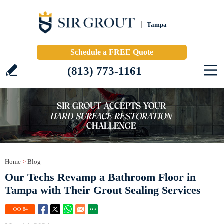
Tampa
Schedule a FREE Quote
(813) 773-1161
Home
>
Blog
Our Techs Revamp a Bathroom Floor in
Tampa with Their Grout Sealing Services
84