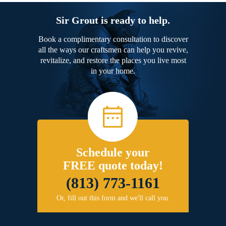
Sir Grout is ready to help.
Book a complimentary consultation to discover
all the ways our craftsmen can help you revive,
revitalize, and restore the places you live most
in your home.
Schedule your
FREE quote today!
(813) 773-1161
Or, fill out this form and we'll call you.