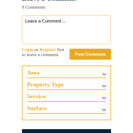
0 Comments
Login
or
Register
first
Post Comment
to leave a comment.
Area
Property Type
Service
Surface