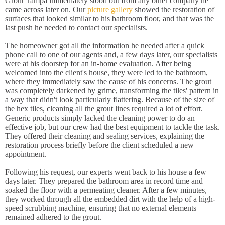
Grout Tampa immediately stood out from any other company he
came across later on. Our
picture gallery
showed the restoration of
surfaces that looked similar to his bathroom floor, and that was the
last push he needed to contact our specialists.
The homeowner got all the information he needed after a quick
phone call to one of our agents and, a few days later, our specialists
were at his doorstep for an in-home evaluation. After being
welcomed into the client's house, they were led to the bathroom,
where they immediately saw the cause of his concerns. The grout
was completely darkened by grime, transforming the tiles' pattern in
a way that didn't look particularly flattering. Because of the size of
the hex tiles, cleaning all the grout lines required a lot of effort.
Generic products simply lacked the cleaning power to do an
effective job, but our crew had the best equipment to tackle the task.
They offered their cleaning and sealing services, explaining the
restoration process briefly before the client scheduled a new
appointment.
Following his request, our experts went back to his house a few
days later. They prepared the bathroom area in record time and
soaked the floor with a permeating cleaner. After a few minutes,
they worked through all the embedded dirt with the help of a high-
speed scrubbing machine, ensuring that no external elements
remained adhered to the grout.