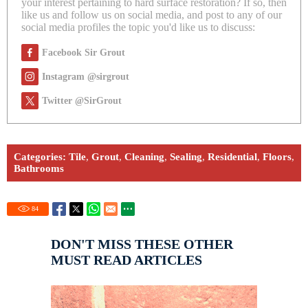
your interest pertaining to hard surface restoration? If so, then
like us and follow us on social media, and post to any of our
social media profiles the topic you'd like us to discuss:
Facebook Sir Grout
Instagram @sirgrout
Twitter @SirGrout
Categories:
Tile
,
Grout
,
Cleaning
,
Sealing
,
Residential
,
Floors
,
Bathrooms
84
DON'T MISS THESE OTHER
MUST READ ARTICLES