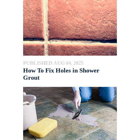
PUBLISHED AUG 04, 2025
How To Fix Holes in Shower
Grout