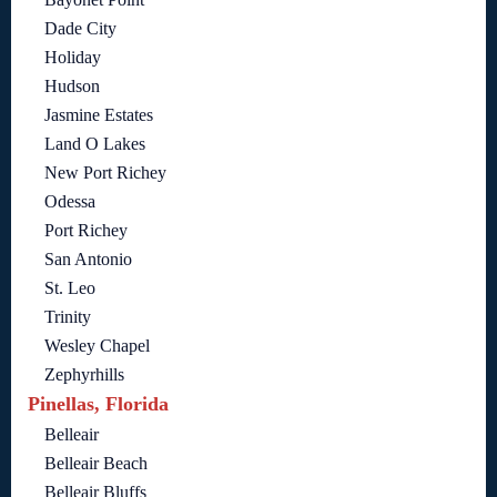
Dade City
Holiday
Hudson
Jasmine Estates
Land O Lakes
New Port Richey
Odessa
Port Richey
San Antonio
St. Leo
Trinity
Wesley Chapel
Zephyrhills
Pinellas, Florida
Belleair
Belleair Beach
Belleair Bluffs