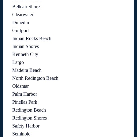
Belleair Shore
Clearwater
Dunedin
Gulfport
Indian Rocks Beach
Indian Shores
Kenneth City
Largo
Madeira Beach
North Redington Beach
Oldsmar
Palm Harbor
Pinellas Park
Redington Beach
Redington Shores
Safety Harbor
Seminole