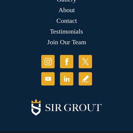
About
Contact
Testimonials
Join Our Team