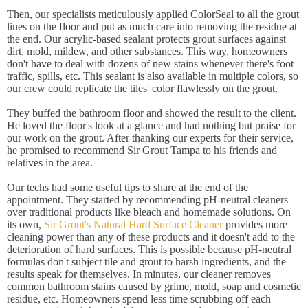
Then, our specialists meticulously applied ColorSeal to all the grout
lines on the floor and put as much care into removing the residue at
the end. Our acrylic-based sealant protects grout surfaces against
dirt, mold, mildew, and other substances. This way, homeowners
don't have to deal with dozens of new stains whenever there's foot
traffic, spills, etc. This sealant is also available in multiple colors, so
our crew could replicate the tiles' color flawlessly on the grout.
They buffed the bathroom floor and showed the result to the client.
He loved the floor's look at a glance and had nothing but praise for
our work on the grout. After thanking our experts for their service,
he promised to recommend Sir Grout Tampa to his friends and
relatives in the area.
Our techs had some useful tips to share at the end of the
appointment. They started by recommending pH-neutral cleaners
over traditional products like bleach and homemade solutions. On
its own,
Sir Grout's Natural Hard Surface Cleaner
provides more
cleaning power than any of these products and it doesn't add to the
deterioration of hard surfaces. This is possible because pH-neutral
formulas don't subject tile and grout to harsh ingredients, and the
results speak for themselves. In minutes, our cleaner removes
common bathroom stains caused by grime, mold, soap and cosmetic
residue, etc. Homeowners spend less time scrubbing off each