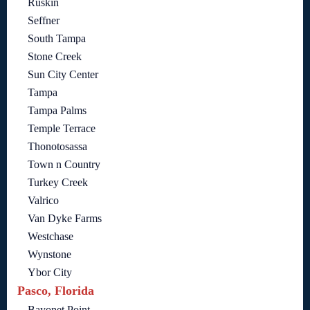
Ruskin
Seffner
South Tampa
Stone Creek
Sun City Center
Tampa
Tampa Palms
Temple Terrace
Thonotosassa
Town n Country
Turkey Creek
Valrico
Van Dyke Farms
Westchase
Wynstone
Ybor City
Pasco, Florida
Bayonet Point