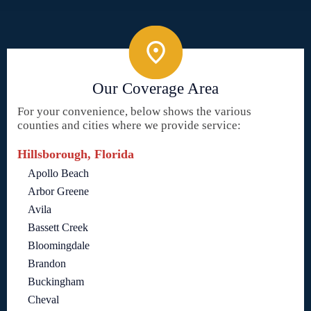
Our Coverage Area
For your convenience, below shows the various
counties and cities where we provide service:
Hillsborough, Florida
Apollo Beach
Arbor Greene
Avila
Bassett Creek
Bloomingdale
Brandon
Buckingham
Cheval