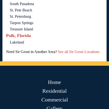
South Pasadena
St. Pete Beach
St. Petersburg
Tarpon Springs
Treasure Island
Polk, Florida
Lakeland
Need Sir Grout in Another Area?
See all Sir Grout Locations
Home
Residential
Commercial
Gallery