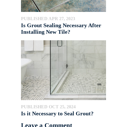
PUBLISHED APR 27, 2023
Is Grout Sealing Necessary After
Installing New Tile?
PUBLISHED OCT 25, 2024
Is it Necessary to Seal Grout?
Leave a Comment